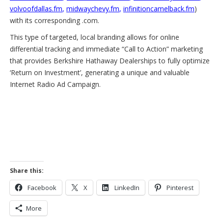
volvoofdallas.fm
,
midwaychevy.fm
,
infinitioncamelback.fm
)
with its corresponding .com.
This type of targeted, local branding allows for online
differential tracking and immediate “Call to Action” marketing
that provides Berkshire Hathaway Dealerships to fully optimize
‘Return on Investment’, generating a unique and valuable
Internet Radio Ad Campaign.
Share this:
Facebook
X
LinkedIn
Pinterest
More