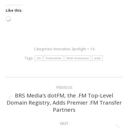
Like this:
Loading…
Categories:
Innovative
,
Spotlight
14
Tags:
.fm
Automotive
Most Innovative
radio
Post
PREVIOUS
navigation
BRS Media’s dotFM, the .FM Top-Level
Domain Registry, Adds Premier .FM Transfer
Previous
Partners
post:
NEXT