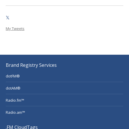
𝕏
My Tweets
Brand Registry Services
dotFM®
dotAM®
Radio.fm™
Radio.am™
.FM CloudTags