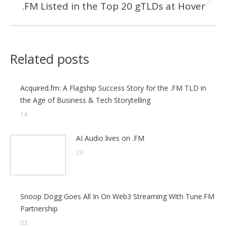
.FM Listed in the Top 20 gTLDs at Hover
Next
post:
Related posts
Acquired.fm: A Flagship Success Story for the .FM TLD in
the Age of Business & Tech Storytelling
14
AI Audio lives on .FM
20
Snoop Dogg Goes All In On Web3 Streaming With Tune.FM
Partnership
03