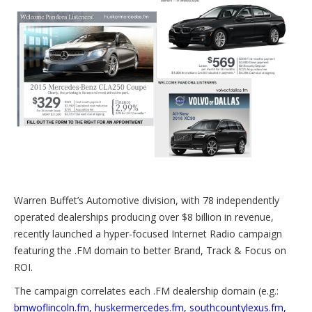
Warren Buffet’s Automotive division, with 78 independently
operated dealerships producing over $8 billion in revenue,
recently launched a hyper-focused Internet Radio campaign
featuring the .FM domain to better Brand, Track & Focus on
ROI.
The campaign correlates each .FM dealership domain (e.g.:
bmwoflincoln.fm
,
huskermercedes.fm
,
southcountylexus.fm
,