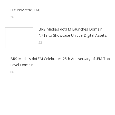
FutureMatrix [FM]
26
BRS Media’s dotFM Launches Domain
NFTs to Showcase Unique Digital Assets.
22
BRS Media’s dotFM Celebrates 25th Anniversary of .FM Top
Level Domain
06