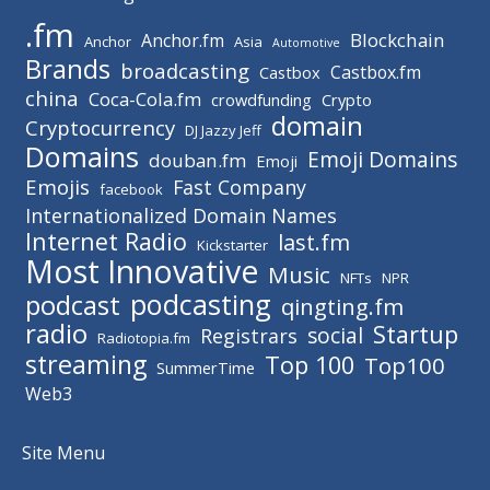
.fm
Blockchain
Anchor.fm
Anchor
Asia
Automotive
Brands
broadcasting
Castbox.fm
Castbox
china
Coca-Cola.fm
crowdfunding
Crypto
domain
Cryptocurrency
DJ Jazzy Jeff
Domains
Emoji Domains
douban.fm
Emoji
Emojis
Fast Company
facebook
Internationalized Domain Names
Internet Radio
last.fm
Kickstarter
Most Innovative
Music
NFTs
NPR
podcasting
podcast
qingting.fm
radio
Startup
social
Registrars
Radiotopia.fm
streaming
Top 100
Top100
SummerTime
Web3
Site Menu