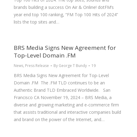
brands building a success On Air & Online! dotFM’s
year end top 100 ranking, “FM Top 100 Hits of 2024”
lists the top sites and…
BRS Media Signs New Agreement for
Top-Level Domain .FM
News
,
Press Release
By
George T Bundy
19
BRS Media Signs New Agreement for Top-Level
Domain .FM The .FM TLD continues to be an
Authentic Brand TLD Embraced Worldwide. San
Francisco CA November 19, 2024 – BRS Media, a
diverse and growing marketing and e-commerce firm
that assists traditional and interactive companies build
and brand on the power of the Internet, and…