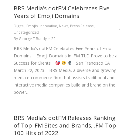
BRS Media’s dotFM Celebrates Five
Years of Emoji Domains
Digital
,
Emojis
,
Innovative
,
News
,
Press Release
,
Uncategorized
By
George T Bundy
22
BRS Media’s dotFM Celebrates Five Years of Emoji
Domains Emoji Domains in .FM TLD Prove to be a
Success for Clients.
San Francisco CA
March 22, 2023 – BRS Media, a diverse and growing
media e-commerce firm that assists traditional and
interactive media companies build and brand on the
power…
BRS Media’s dotFM Releases Ranking
of Top .FM Sites and Brands, .FM Top
100 Hits of 2022