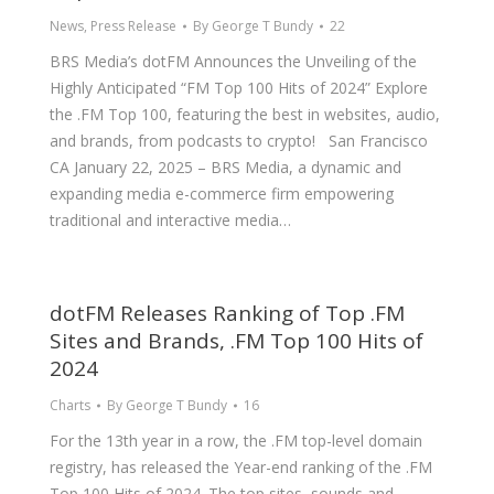
News
,
Press Release
By
George T Bundy
22
BRS Media’s dotFM Announces the Unveiling of the
Highly Anticipated “FM Top 100 Hits of 2024” Explore
the .FM Top 100, featuring the best in websites, audio,
and brands, from podcasts to crypto! San Francisco
CA January 22, 2025 – BRS Media, a dynamic and
expanding media e-commerce firm empowering
traditional and interactive media…
dotFM Releases Ranking of Top .FM
Sites and Brands, .FM Top 100 Hits of
2024
Charts
By
George T Bundy
16
For the 13th year in a row, the .FM top-level domain
registry, has released the Year-end ranking of the .FM
Top 100 Hits of 2024. The top sites, sounds and