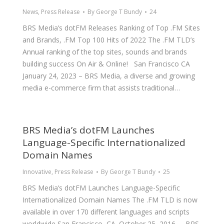
News
,
Press Release
By
George T Bundy
24
BRS Media’s dotFM Releases Ranking of Top .FM Sites
and Brands, .FM Top 100 Hits of 2022 The .FM TLD’s
Annual ranking of the top sites, sounds and brands
building success On Air & Online! San Francisco CA
January 24, 2023 – BRS Media, a diverse and growing
media e-commerce firm that assists traditional…
BRS Media’s dotFM Launches
Language-Specific Internationalized
Domain Names
Innovative
,
Press Release
By
George T Bundy
25
BRS Media’s dotFM Launches Language-Specific
Internationalized Domain Names The .FM TLD is now
available in over 170 different languages and scripts
worldwide San Francisco, CA. October 25, 2016 – BRS