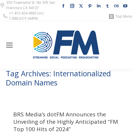
350 Townsend St. Ste 305 San
Facebook
Instagram
X
Pinterest
Linkedin
Tumblr
Lastfm
Y
Francisco CA 94107
page
page
page
page
page
page
page
pa
+1.415.424.4663 (or)
Top Menu
1.888.DOT.AMFM
opens
opens
opens
opens
opens
opens
opens
op
in
in
in
in
in
in
in
in
new
new
new
new
new
new
new
n
window
window
window
window
window
window
windo
w
Tag Archives:
Internationalized
Domain Names
BRS Media’s dotFM Announces the
Unveiling of the Highly Anticipated “FM
Top 100 Hits of 2024”