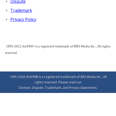
Dispute
Trademark
Privacy Policy
1995-2022 dotFM© is a registered trademark of BRS Media Inc., All rights
reserved.
1995-2026 dotFM® is a registered trademark of BRS Media Inc., All
rights reserved. Please read our
Domain
,
Dispute
,
Trademark
, and
Privacy
Statements.