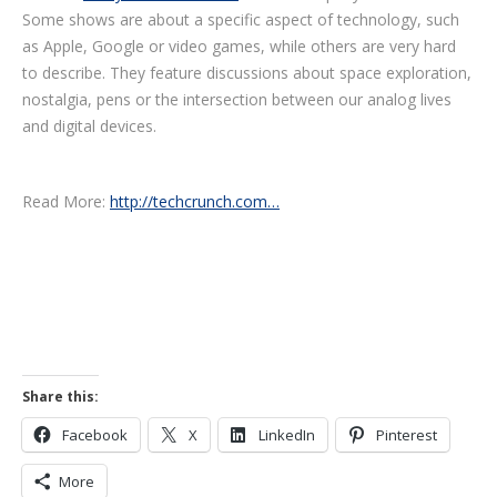
Some shows are about a specific aspect of technology, such
as Apple, Google or video games, while others are very hard
to describe. They feature discussions about space exploration,
nostalgia, pens or the intersection between our analog lives
and digital devices.
Read More:
http://techcrunch.com…
Share this:
Facebook
X
LinkedIn
Pinterest
More