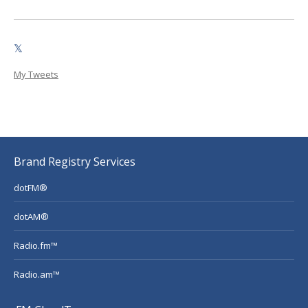
𝕏
My Tweets
Brand Registry Services
dotFM®
dotAM®
Radio.fm™
Radio.am™