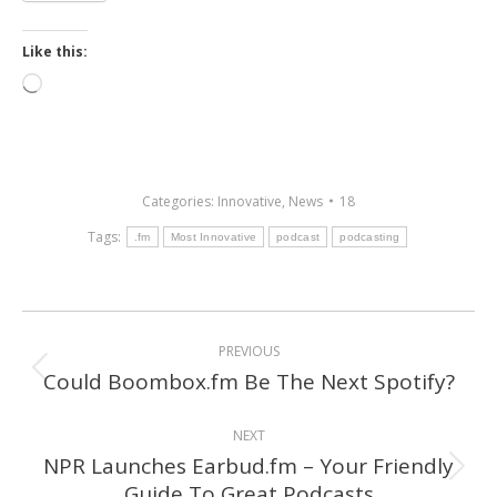
Like this:
Loading…
Categories:
Innovative
,
News
18
Tags:
.fm
Most Innovative
podcast
podcasting
Post
PREVIOUS
navigation
Could Boombox.fm Be The Next Spotify?
Previous
post:
NEXT
NPR Launches Earbud.fm – Your Friendly
Next
Guide To Great Podcasts