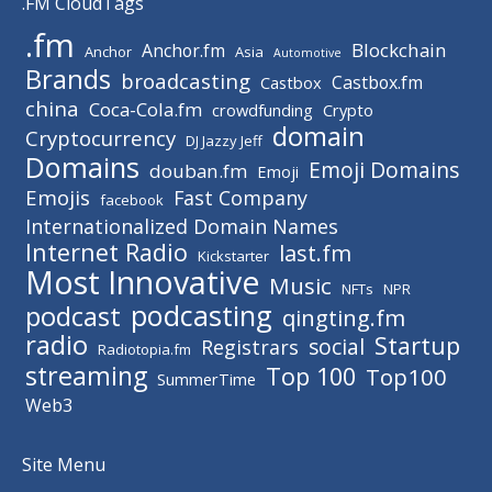
.FM CloudTags
.fm
Blockchain
Anchor.fm
Anchor
Asia
Automotive
Brands
broadcasting
Castbox.fm
Castbox
china
Coca-Cola.fm
crowdfunding
Crypto
domain
Cryptocurrency
DJ Jazzy Jeff
Domains
Emoji Domains
douban.fm
Emoji
Emojis
Fast Company
facebook
Internationalized Domain Names
Internet Radio
last.fm
Kickstarter
Most Innovative
Music
NFTs
NPR
podcasting
podcast
qingting.fm
radio
Startup
social
Registrars
Radiotopia.fm
streaming
Top 100
Top100
SummerTime
Web3
Site Menu