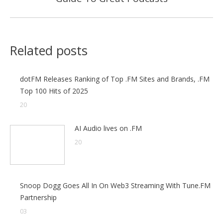
post:
Related posts
dotFM Releases Ranking of Top .FM Sites and Brands, .FM
Top 100 Hits of 2025
20
AI Audio lives on .FM
20
Snoop Dogg Goes All In On Web3 Streaming With Tune.FM
Partnership
03