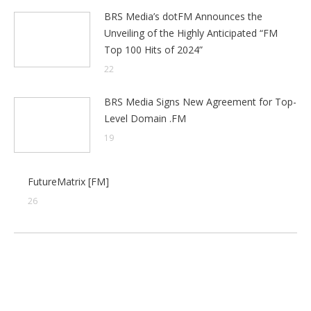
BRS Media’s dotFM Announces the
Unveiling of the Highly Anticipated “FM
Top 100 Hits of 2024”
22
BRS Media Signs New Agreement for Top-
Level Domain .FM
19
FutureMatrix [FM]
26