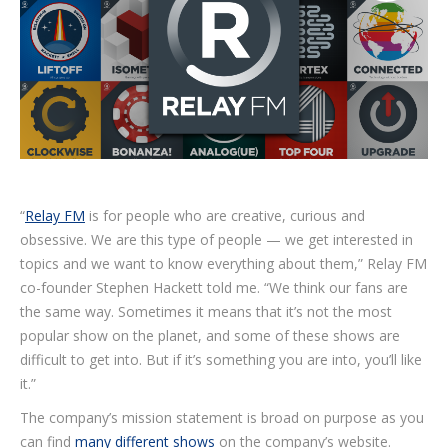
“
Relay FM
is for people who are creative, curious and
obsessive. We are this type of people — we get interested in
topics and we want to know everything about them,” Relay FM
co-founder Stephen Hackett told me. “We think our fans are
the same way. Sometimes it means that it’s not the most
popular show on the planet, and some of these shows are
difficult to get into. But if it’s something you are into, you’ll like
it.”
The company’s mission statement is broad on purpose as you
can find
many different shows
on the company’s website.