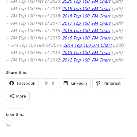
– .FM Top 100 Hits of 2020:
2020 Top 100 .FM Chart
(.pdf)
– .FM Top 100 Hits of 2019:
2019 Top 100 .FM Chart
(.pdf)
– .FM Top 100 Hits of 2018:
2018 Top 100 .FM Chart
(.pdf)
– .FM Top 100 Hits of 2017:
2017 Top 100 .FM Chart
(.pdf)
– .FM Top 100 Hits of 2016:
2016 Top 100 .FM Chart
(.pdf)
– .FM Top 100 Hits of 2015:
2015 Top 100 .FM Chart
(.pdf)
– .FM Top 100 Hits of 2014:
2014 Top 100 .FM Chart
(.pdf)
– .FM Top 100 Hits of 2013:
2013 Top 100 .FM Chart
(.pdf)
– .FM Top 100 Hits of 2012:
2012 Top 100 .FM Chart
(.pdf)
Share this:
Facebook
X
LinkedIn
Pinterest
More
Like this:
Loading…