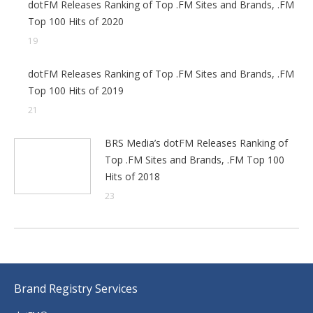
dotFM Releases Ranking of Top .FM Sites and Brands, .FM
Top 100 Hits of 2020
19
dotFM Releases Ranking of Top .FM Sites and Brands, .FM
Top 100 Hits of 2019
21
BRS Media’s dotFM Releases Ranking of
Top .FM Sites and Brands, .FM Top 100
Hits of 2018
23
Brand Registry Services