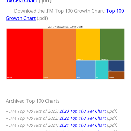
100 .FM Chart
(.pdf)
Download the .FM Top 100 Growth Chart:
Top 100
Growth Chart
(.pdf)
Archived Top 100 Charts:
– .FM Top 100 Hits of 2023:
2023 Top 100 .FM Chart
(.pdf)
– .FM Top 100 Hits of 2022:
2022 Top 100 .FM Chart
(.pdf)
– .FM Top 100 Hits of 2021:
2021 Top 100 .FM Chart
(.pdf)