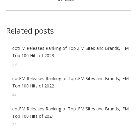
Related posts
dotFM Releases Ranking of Top .FM Sites and Brands, .FM
Top 100 Hits of 2023
29
dotFM Releases Ranking of Top .FM Sites and Brands, .FM
Top 100 Hits of 2022
23
dotFM Releases Ranking of Top .FM Sites and Brands, .FM
Top 100 Hits of 2021
22