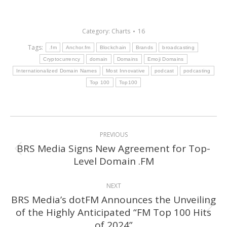
Category:
Charts
16
Tags:
.fm
Anchor.fm
Blockchain
Brands
broadcasting
Cryptocurrency
domain
Domains
Emoji Domains
Internationalized Domain Names
Most Innovative
podcast
podcasting
Top 100
Top100
Post
PREVIOUS
navigation
BRS Media Signs New Agreement for Top-
Previous
Level Domain .FM
post:
NEXT
BRS Media’s dotFM Announces the Unveiling
of the Highly Anticipated “FM Top 100 Hits
Next
of 2024”
post: