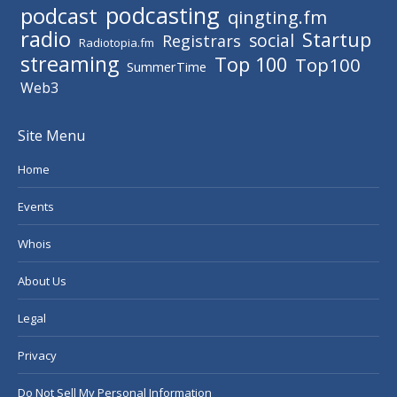
podcasting
podcast
qingting.fm
radio
Startup
social
Registrars
Radiotopia.fm
streaming
Top 100
Top100
SummerTime
Web3
Site Menu
Home
Events
Whois
About Us
Legal
Privacy
Do Not Sell My Personal Information