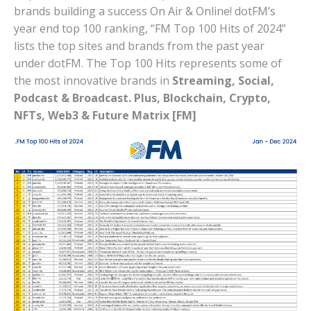
brands building a success On Air & Online! dotFM’s
year end top 100 ranking, “FM Top 100 Hits of 2024”
lists the top sites and brands from the past year
under dotFM. The Top 100 Hits represents some of
the most innovative brands in
Streaming, Social,
Podcast & Broadcast. Plus, Blockchain, Crypto,
NFTs, Web3 & Future Matrix [FM]