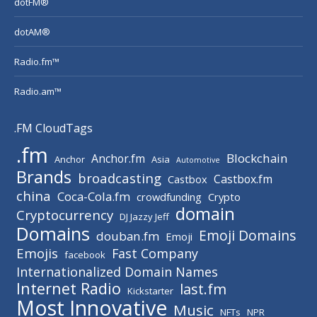
dotFM®
dotAM®
Radio.fm™
Radio.am™
.FM CloudTags
.fm
Blockchain
Anchor.fm
Anchor
Asia
Automotive
Brands
broadcasting
Castbox.fm
Castbox
china
Coca-Cola.fm
crowdfunding
Crypto
domain
Cryptocurrency
DJ Jazzy Jeff
Domains
Emoji Domains
douban.fm
Emoji
Emojis
Fast Company
facebook
Internationalized Domain Names
Internet Radio
last.fm
Kickstarter
Most Innovative
Music
NFTs
NPR