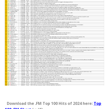
Download the .FM Top 100 Hits of 2024 here:
Top