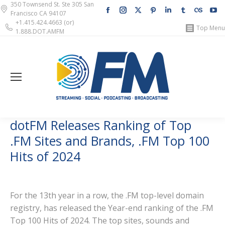
350 Townsend St. Ste 305 San
Facebook
Instagram
X
Pinterest
Linkedin
Tumblr
Lastfm
Y
Francisco CA 94107
page
page
page
page
page
page
page
pa
+1.415.424.4663 (or)
Top Menu
1.888.DOT.AMFM
opens
opens
opens
opens
opens
opens
opens
op
in
in
in
in
in
in
in
in
new
new
new
new
new
new
new
n
window
window
window
window
window
window
windo
w
dotFM Releases Ranking of Top
.FM Sites and Brands, .FM Top 100
Hits of 2024
For the 13th year in a row, the .FM top-level domain
registry, has released the Year-end ranking of the .FM
Top 100 Hits of 2024. The top sites, sounds and