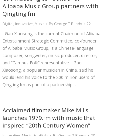
Alibaba Music Group partners with
Qingting.fm
Digital
,
Innovative
,
Music
By
George T Bundy
22
Gao Xiaosong is the current Chairman of Alibaba
Entertainment Strategic Committee, co-founder
of Alibaba Music Group, is a Chinese-language
composer, songwriter, music producer, director,
and “Campus Folk” representative. Gao
Xiaosong, a popular musician in China, said he
would lend his voice to the 200 million users of
Qingting.fm as part of a partnership…
Acclaimed filmmaker Mike Mills
launches 1979.fm with music that
inspired “20th Century Women”
Innovative
,
Music
,
Spotlight
By
George T Bundy
20