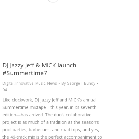
DJ Jazzy Jeff & MICK launch
#Summertime7
Digital
,
Innovative
,
Music
,
News
By
George T Bundy
04
Like clockwork, DJ Jazzy Jeff and MICK’s annual
Summertime mixtape—this year, in its seventh
edition—has arrived. The duo’s collaborative
project is as much of a tradition as the season’s
pool parties, barbecues, and road trips, and yes,
the 46-track mix is the perfect accompaniment to