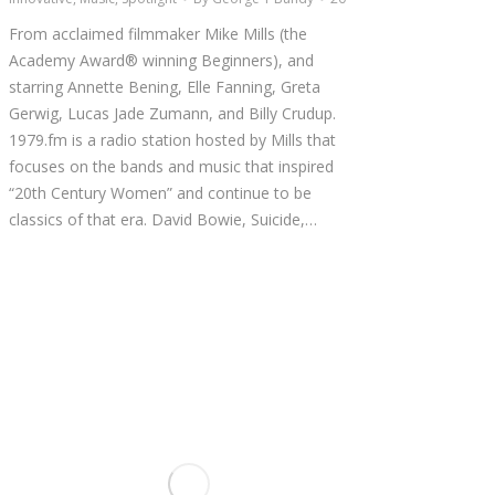
From acclaimed filmmaker Mike Mills (the
Academy Award® winning Beginners), and
starring Annette Bening, Elle Fanning, Greta
Gerwig, Lucas Jade Zumann, and Billy Crudup.
1979.fm is a radio station hosted by Mills that
focuses on the bands and music that inspired
“20th Century Women” and continue to be
classics of that era. David Bowie, Suicide,…