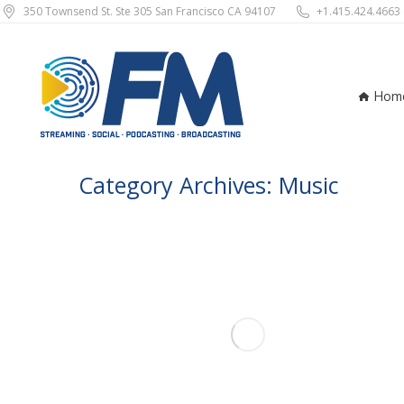
350 Townsend St. Ste 305 San Francisco CA 94107
+1.415.424.4663
Ho
Hom
Category Archives:
Music