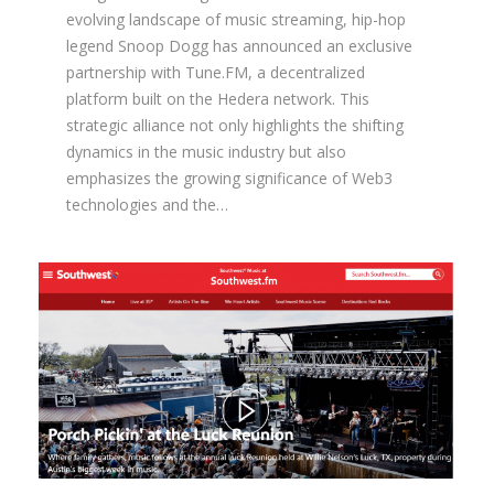
evolving landscape of music streaming, hip-hop
legend Snoop Dogg has announced an exclusive
partnership with Tune.FM, a decentralized
platform built on the Hedera network. This
strategic alliance not only highlights the shifting
dynamics in the music industry but also
emphasizes the growing significance of Web3
technologies and the…