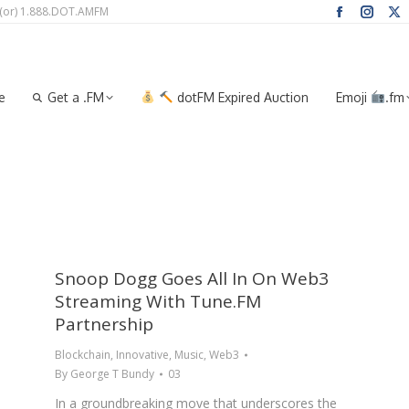
 (or) 1.888.DOT.AMFM
Facebook
Instag
X
page
page
pa
me
Get a .FM
dotFM Expired Auction
Emoji
.f
opens
opens
op
in
in
in
e
Get a .FM
dotFM Expired Auction
Emoji
.fm
new
new
n
window
windo
wi
Snoop Dogg Goes All In On Web3
Streaming With Tune.FM
Partnership
Blockchain
,
Innovative
,
Music
,
Web3
By
George T Bundy
03
In a groundbreaking move that underscores the