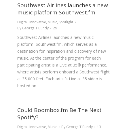
Southwest Airlines launches a new
music platform Southwest.fm
Digital
,
Innovative
,
Music
,
Spotlight
By
George T Bundy
29
Southwest Airlines launches a new music
platform, Southwest.fm, which serves as a
destination for inspiration and discovery of new
music. At the center of the program for each
participating artist is a Live at 35® performance,
where artists perform onboard a Southwest flight
at 35,000 feet. Each artist’s Live at 35 video is
hosted on…
Could Boombox.fm Be The Next
Spotify?
Digital
,
Innovative
,
Music
By
George T Bundy
13