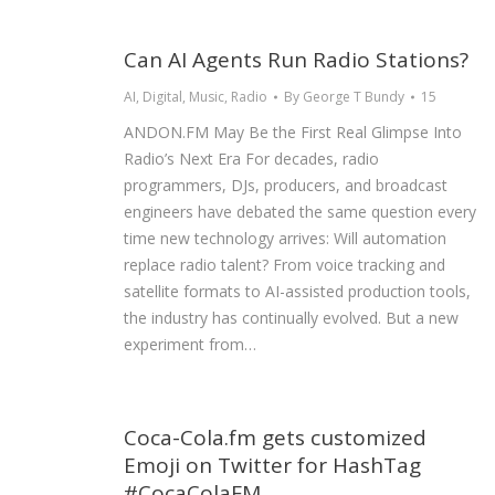
Can AI Agents Run Radio Stations?
AI
,
Digital
,
Music
,
Radio
By
George T Bundy
15
ANDON.FM May Be the First Real Glimpse Into
Radio’s Next Era For decades, radio
programmers, DJs, producers, and broadcast
engineers have debated the same question every
time new technology arrives: Will automation
replace radio talent? From voice tracking and
satellite formats to AI-assisted production tools,
the industry has continually evolved. But a new
experiment from…
Coca-Cola.fm gets customized
Emoji on Twitter for HashTag
#CocaColaFM