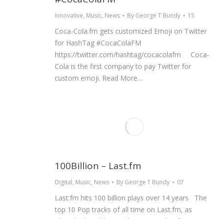
Innovative
,
Music
,
News
By
George T Bundy
15
Coca-Cola.fm gets customized Emoji on Twitter
for HashTag #CocaColaFM
https://twitter.com/hashtag/cocacolafm Coca-
Cola is the first company to pay Twitter for
custom emoji. Read More…
100Billion – Last.fm
Digital
,
Music
,
News
By
George T Bundy
07
Last.fm hits 100 billion plays over 14 years The
top 10 Pop tracks of all time on Last.fm, as