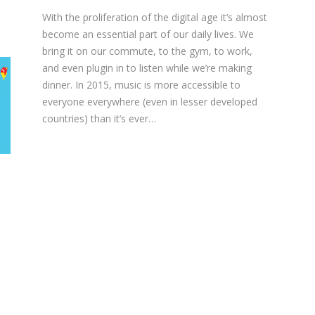
With the proliferation of the digital age it’s almost
become an essential part of our daily lives. We
bring it on our commute, to the gym, to work,
and even plugin in to listen while we’re making
dinner. In 2015, music is more accessible to
everyone everywhere (even in lesser developed
countries) than it’s ever…