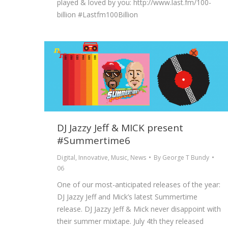
played & loved by you: http://www.last.fm/100-
billion ‪#‎Lastfm100Billion‬
DJ Jazzy Jeff & MICK present
#Summertime6
Digital
,
Innovative
,
Music
,
News
By
George T Bundy
06
One of our most-anticipated releases of the year:
DJ Jazzy Jeff and Mick’s latest Summertime
release. DJ Jazzy Jeff & Mick never disappoint with
their summer mixtape. July 4th they released