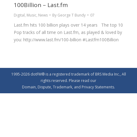
100Billion – Last.fm
Digital
,
Music
,
News
By
George T Bundy
07
Last.fm hits 100 billion plays over 14 years The top 10
Pop tracks of all time on Last.fm, as played & loved by
you: http://www.last.fm/100-billion ‪#‎Lastfm100Billion‬
1995-2026 dotFM® is a registered trademark of BRS Media Inc., All
rights reserved. Please read our
Domain
,
Dispute
,
Trademark
, and
Privacy
Statements.