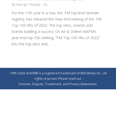
By
George T Bundy
23
For the 11th year in a row, the .FM top-level domain
registry, has released the Year-end ranking of the .FM
Top 100 Hits of 2022. The top sites, sounds and
brands building a success On Air & Online! dotFM’s
year end top 100 ranking, “FM Top 100 Hits of 2022”
lists the top sites and…
1995-2026 dotFM® is a registered trademark of BRS Media Inc., All
rights reserved. Please read our
Domain
,
Dispute
,
Trademark
, and
Privacy
Statements.