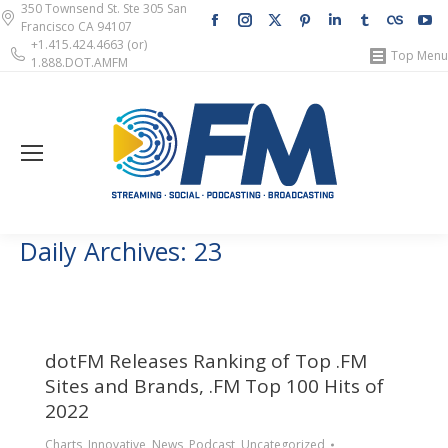
350 Townsend St. Ste 305 San
Facebook
Instagram
X
Pinterest
Linkedin
Tumblr
Lastfm
Y
Francisco CA 94107
page
page
page
page
page
page
page
pa
+1.415.424.4663 (or)
Top Menu
1.888.DOT.AMFM
opens
opens
opens
opens
opens
opens
opens
op
in
in
in
in
in
in
in
in
new
new
new
new
new
new
new
n
window
window
window
window
window
window
windo
w
Daily Archives:
23
dotFM Releases Ranking of Top .FM
Sites and Brands, .FM Top 100 Hits of
2022
Charts
,
Innovative
,
News
,
Podcast
,
Uncategorized