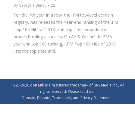
By
George T Bundy
22
For the 7th year in a row, the .FM top-level domain
registry, has released the Year-end ranking of the .FM
Top 100 Hits of 2018. The top sites, sounds and
brands building a success On Air & Online! dotFM’s
year end top 100 ranking, “.FM Top 100 Hits of 2018”
lists the top sites and…
1995-2026 dotFM® is a registered trademark of BRS Media Inc., All
rights reserved. Please read our
Domain
,
Dispute
,
Trademark
, and
Privacy
Statements.