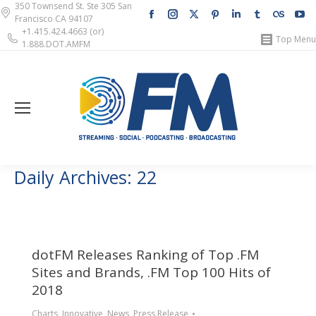
350 Townsend St. Ste 305 San
Facebook
Instagram
X
Pinterest
Linkedin
Tumblr
Lastfm
Y
Francisco CA 94107
page
page
page
page
page
page
page
pa
+1.415.424.4663 (or)
Top Menu
1.888.DOT.AMFM
opens
opens
opens
opens
opens
opens
opens
op
in
in
in
in
in
in
in
in
new
new
new
new
new
new
new
n
window
window
window
window
window
window
windo
w
Daily Archives:
22
dotFM Releases Ranking of Top .FM
Sites and Brands, .FM Top 100 Hits of
2018
Charts
,
Innovative
,
News
,
Press Release